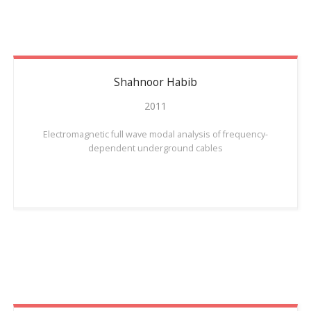
Shahnoor
Habib
2011
Electromagnetic full wave modal analysis of frequency-
dependent underground cables