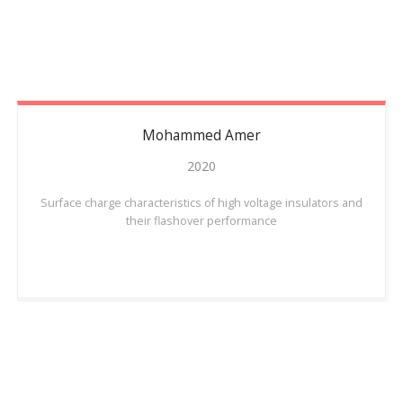
Mohammed
Amer
2020
Surface charge characteristics of high voltage insulators and
their flashover performance