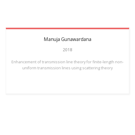
Manuja
Gunawardana
2018
Enhancement of transmission line theory for finite-length non-
uniform transmission lines using scattering theory