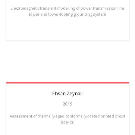
Electromagnetic transient modelling of power transmission line
tower and tower-footing grounding system
Ehsan
Zeynali
2019
Assessment of thermally-aged conformally-coated printed circuit
boards