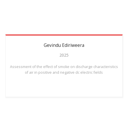
Gevindu
Ediriweera
2025
Assessment of the effect of smoke on discharge characteristics
of air in positive and negative dc electric fields