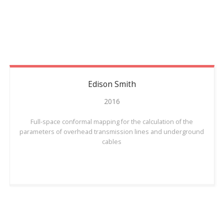
Edison
Smith
2016
Full-space conformal mapping for the calculation of the
parameters of overhead transmission lines and underground
cables