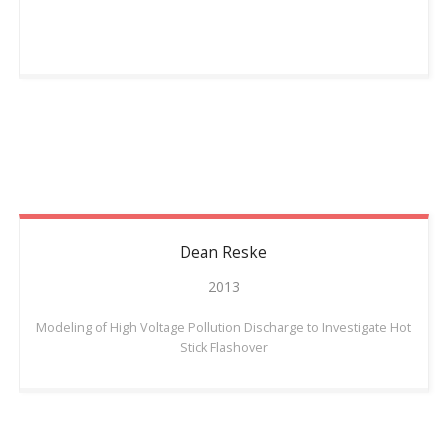
Dean
Reske
2013
Modeling of High Voltage Pollution Discharge to Investigate Hot
Stick Flashover