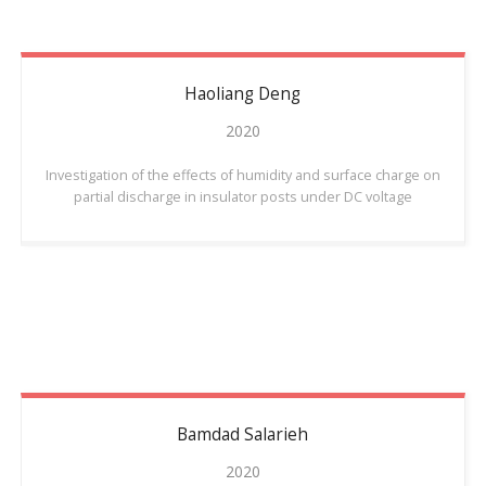
Haoliang
Deng
2020
Investigation of the effects of humidity and surface charge on
partial discharge in insulator posts under DC voltage
Bamdad
Salarieh
2020