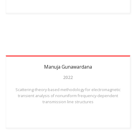
Manuja
Gunawardana
2022
Scattering-theory-based methodology for electromagnetic
transient analysis of nonuniform frequency-dependent
transmission line structures