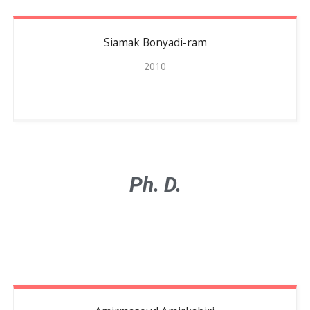
Siamak
Bonyadi-ram
2010
Ph. D.