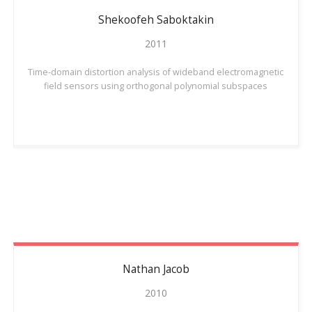
Shekoofeh
Saboktakin
2011
Time-domain distortion analysis of wideband electromagnetic
field sensors using orthogonal polynomial subspaces
Nathan
Jacob
2010