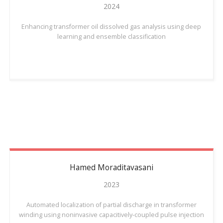
2024
Enhancing transformer oil dissolved gas analysis using deep
learning and ensemble classification
Hamed
Moraditavasani
2023
Automated localization of partial discharge in transformer
winding using noninvasive capacitively-coupled pulse injection