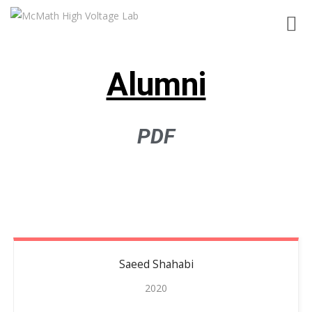
Toggl
navig
Alumni
PDF
Saeed
Shahabi
2020