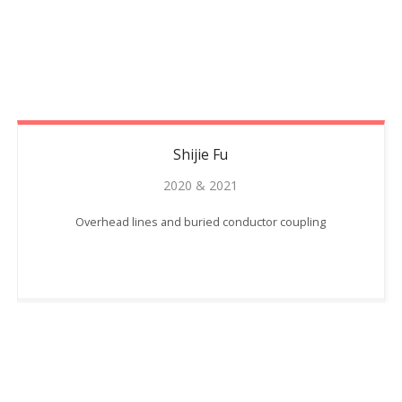
Shijie
Fu
2020 & 2021
Overhead lines and buried conductor coupling