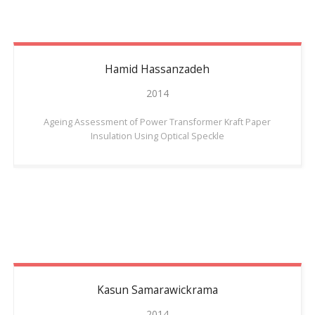
Hamid
Hassanzadeh
2014
Ageing Assessment of Power Transformer Kraft Paper
Insulation Using Optical Speckle
Kasun
Samarawickrama
2014