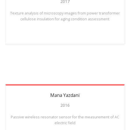
2017
Texture analysis of microscopy images from power transformer
cellulose insulation for aging condition assessment
Mana
Yazdani
2016
Passive wireless resonator sensor for the measurement of AC
electric field