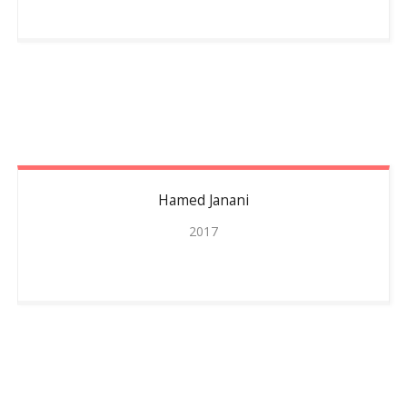
Hamed
Janani
2017