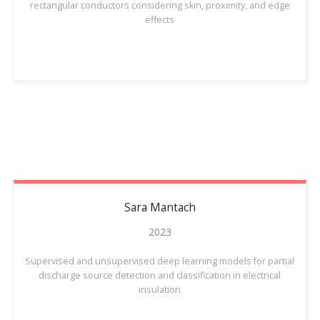
rectangular conductors considering skin, proximity, and edge
effects
Sara
Mantach
2023
Supervised and unsupervised deep learning models for partial
discharge source detection and classification in electrical
insulation