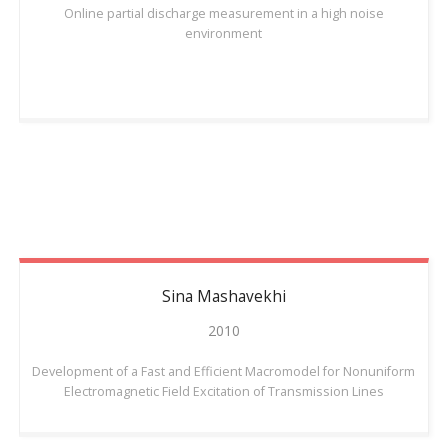
Online partial discharge measurement in a high noise
environment
Sina
Mashavekhi
2010
Development of a Fast and Efficient Macromodel for Nonuniform
Electromagnetic Field Excitation of Transmission Lines