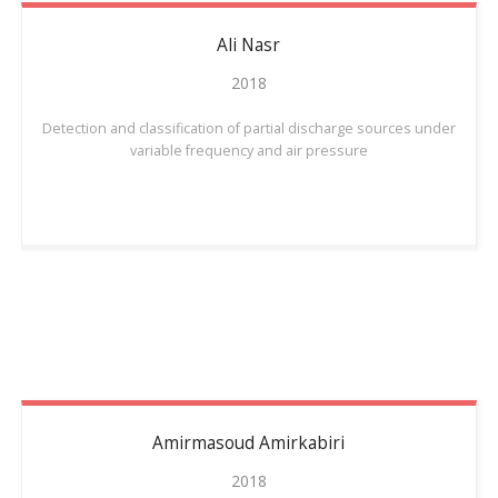
Ali
Nasr
2018
Detection and classification of partial discharge sources under
variable frequency and air pressure
Amirmasoud
Amirkabiri
2018