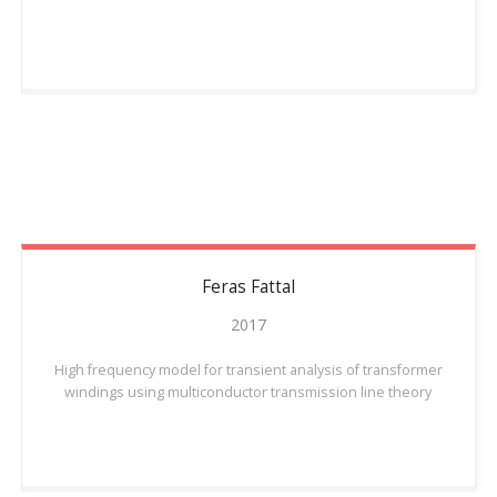
Feras
Fattal
2017
High frequency model for transient analysis of transformer
windings using multiconductor transmission line theory