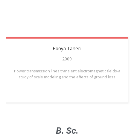
Pooya
Taheri
2009
Power transmission lines transient electromagnetic fields-a
study of scale modeling and the effects of ground loss
B. Sc.