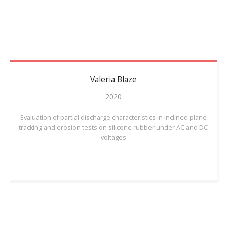
Valeria
Blaze
2020
Evaluation of partial discharge characteristics in inclined plane
tracking and erosion tests on silicone rubber under AC and DC
voltages