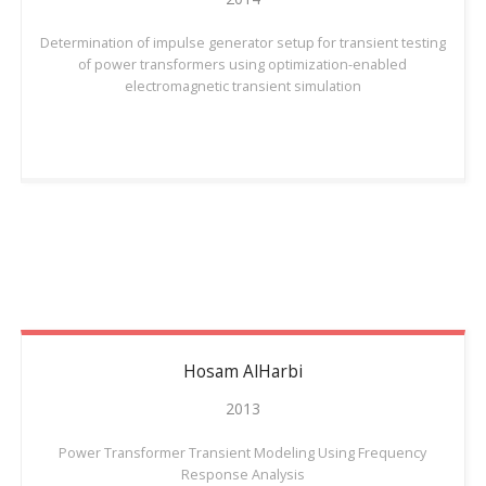
Determination of impulse generator setup for transient testing
of power transformers using optimization-enabled
electromagnetic transient simulation
Hosam
AlHarbi
2013
Power Transformer Transient Modeling Using Frequency
Response Analysis