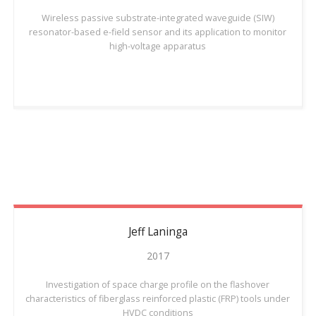
Wireless passive substrate-integrated waveguide (SIW)
resonator-based e-field sensor and its application to monitor
high-voltage apparatus
Jeff
Laninga
2017
Investigation of space charge profile on the flashover
characteristics of fiberglass reinforced plastic (FRP) tools under
HVDC conditions