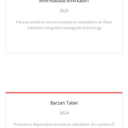
Amirmasoud
Amirkabiri
2025
Passive wireless sensors based on contactless air-filled
substrate integrated waveguide technology
Barzan
Tabei
2024
Frequency dependent resistance calculation of a system of