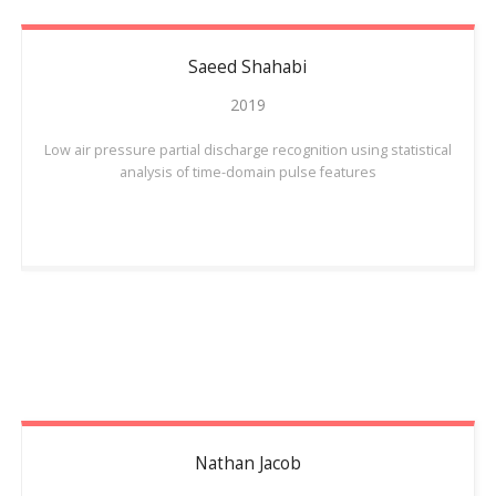
Saeed
Shahabi
2019
Low air pressure partial discharge recognition using statistical
analysis of time-domain pulse features
Nathan
Jacob