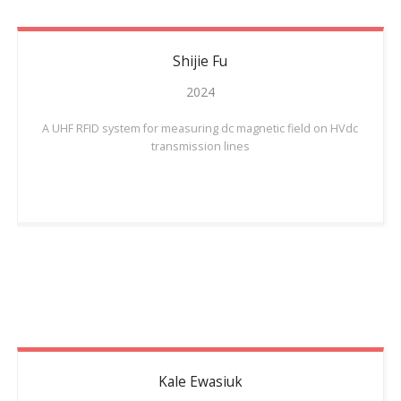
Shijie
Fu
2024
A UHF RFID system for measuring dc magnetic field on HVdc
transmission lines
Kale
Ewasiuk