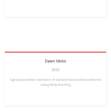
Dawn
Idoko
2022
Signal parameter estimation of damped sinusoidal waveforms
using deep learning