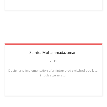
Samira
Mohammadazamani
2019
Design and implementation of an integrated switched-oscillator
impulse generator