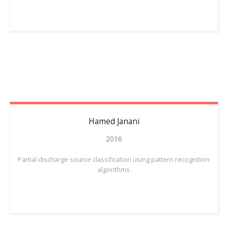
Hamed
Janani
2016
Partial discharge source classification using pattern recognition
algorithms