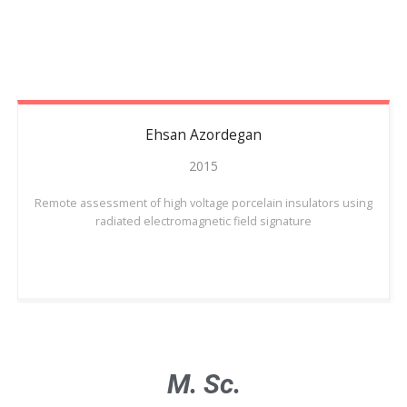
Ehsan
Azordegan
2015
Remote assessment of high voltage porcelain insulators using
radiated electromagnetic field signature
M. Sc.